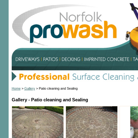
Home
>
Gallery
>
Patio cleaning and Sealing
Gallery - Patio cleaning and Sealing