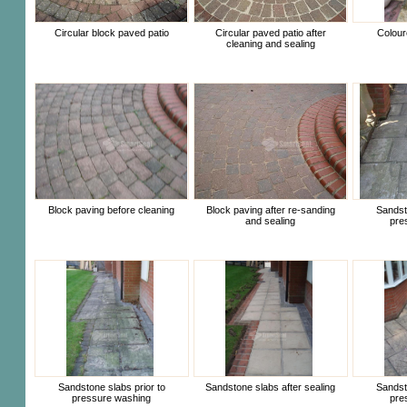
Circular block paved patio
Circular paved patio after
Colour
cleaning and sealing
Block paving before cleaning
Block paving after re-sanding
Sandsto
and sealing
pre
Sandstone slabs prior to
Sandstone slabs after sealing
Sandsto
pressure washing
pre