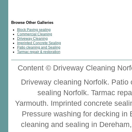
Browse Other Galleries
Block Paving sealing
Commercial Cleaning
Driveway Cleaning
Imprinted Concrete Sealing
Patio cleaning and Sealing
Tarmac repair & restoration
Content © Driveway Cleaning Norfo
Driveway cleaning
Norfolk.
Patio
sealing
Norfolk.
Tarmac repa
Yarmouth.
Imprinted concrete seali
Pressure washing for decking in
cleaning and sealing
in Dereham,