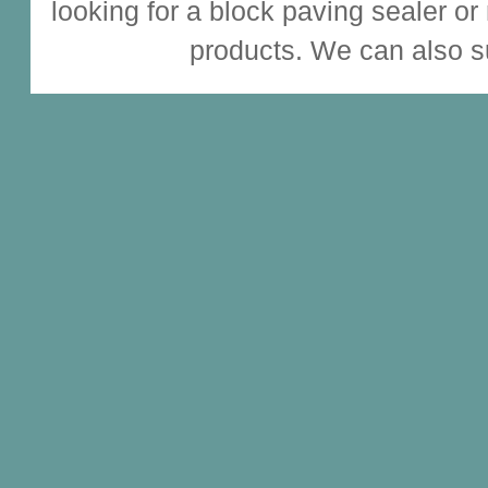
looking for a
block paving sealer
or
products. We can also s