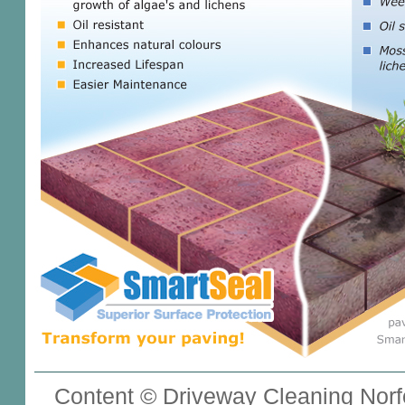
Content © Driveway Cleaning Norfo