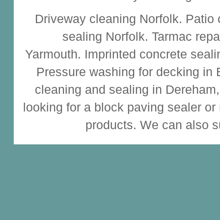
Driveway cleaning
Norfolk.
Patio
sealing
Norfolk.
Tarmac repa
Yarmouth.
Imprinted concrete seali
Pressure washing for decking in
cleaning and sealing
in Dereham,
looking for a
block paving sealer
or
products. We can also s