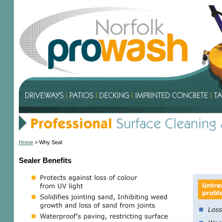
Home
>
Why Seal
Sealer Benefits