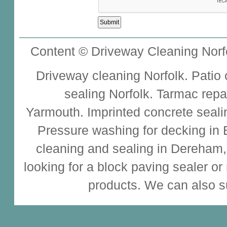
Content © Driveway Cleaning Norfo
Driveway cleaning
Norfolk.
Patio
sealing
Norfolk.
Tarmac repa
Yarmouth.
Imprinted concrete seali
Pressure washing for decking in
cleaning and sealing
in Dereham,
looking for a
block paving sealer
or
products. We can also s