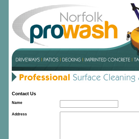
Contact Us
Name
Address