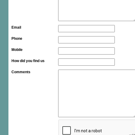
Email
Phone
Mobile
How did you find us
Comments