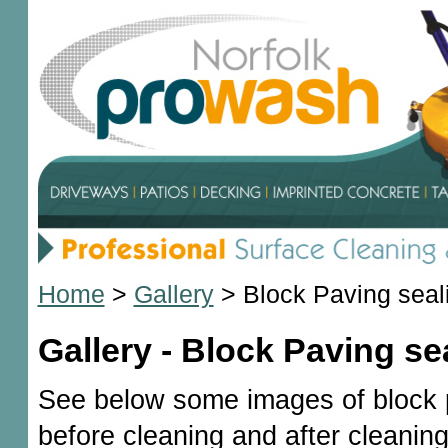
Home
>
Gallery
>
Block Paving seal
Gallery - Block Paving se
See below some images of block 
before cleaning and after cleaning