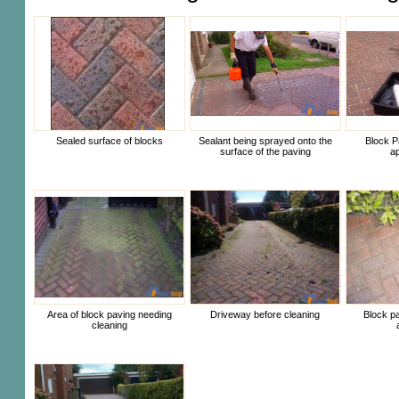
Sealed surface of blocks
Sealant being sprayed onto the
Block P
surface of the paving
ap
Area of block paving needing
Driveway before cleaning
Block pa
cleaning