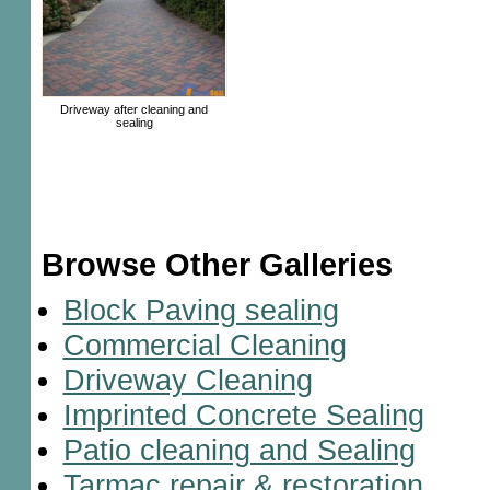
Driveway after cleaning and
sealing
Browse Other Galleries
Block Paving sealing
Commercial Cleaning
Driveway Cleaning
Imprinted Concrete Sealing
Patio cleaning and Sealing
Tarmac repair & restoration