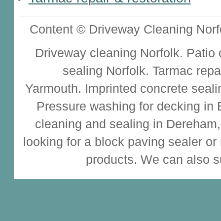
Content © Driveway Cleaning Norfo
Driveway cleaning
Norfolk.
Patio
sealing
Norfolk.
Tarmac repa
Yarmouth.
Imprinted concrete seali
Pressure washing for decking in
cleaning and sealing
in Dereham,
looking for a
block paving sealer
or
products. We can also s